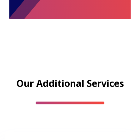
Our Additional Services