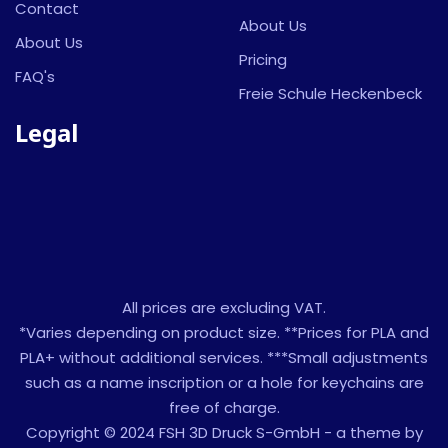
Contact
About Us
About Us
Pricing
FAQ's
Freie Schule Heckenbeck
Legal
All prices are excluding VAT.
*Varies depending on product size. **Prices for PLA and
PLA+ without additional services. ***Small adjustments
such as a name inscription or a hole for keychains are
free of charge.
Copyright © 2024 FSH 3D Druck S-GmbH - a theme by