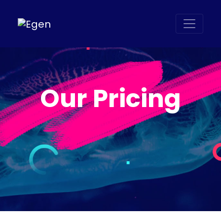
Our Pricing