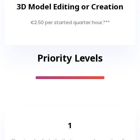
3D Model Editing or Creation
€2.50 per started quarter hour.***
Priority Levels
1