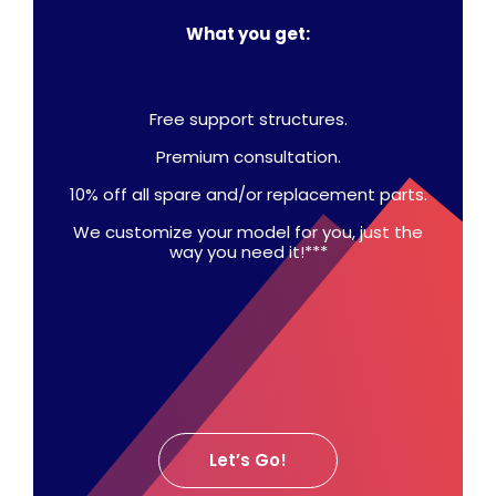
What you get:
Free support structures.
Premium consultation.
10% off all spare and/or replacement parts.
We customize your model for you, just the
way you need it!***
Let’s Go!