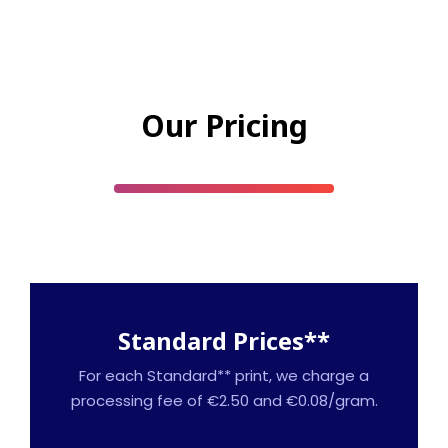
Our Pricing
Standard Prices**
For each Standard** print, we charge a
processing fee of €2.50 and €0.08/gram.