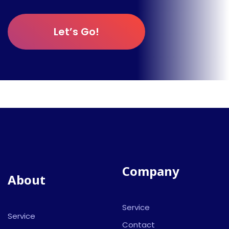
Let’s Go!
Company
About
Service
Service
Contact