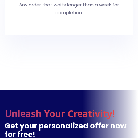
Any order that waits longer than a week for
completion.
Unleash Your Creativity!
Get your personalized offer now
for free!