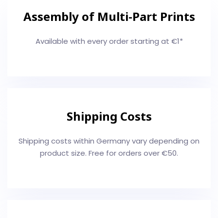
Assembly of Multi-Part Prints
Available with every order starting at €1*
Shipping Costs
Shipping costs within Germany vary depending on
product size. Free for orders over €50.