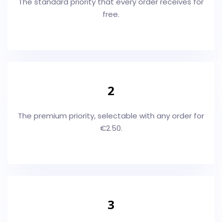
The standard priority that every order receives for
free.
2
The premium priority, selectable with any order for
€2.50.
3